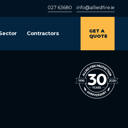
027 63680
info@alliedfire.ie
GET A
 Sector
Contractors
QUOTE