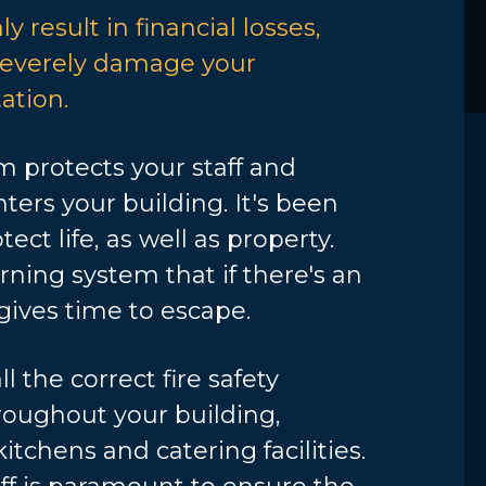
y result in financial losses,
 severely damage your
ation.
m protects your staff and
ers your building. It's been
tect life, as well as property.
arning system that if there's an
gives time to escape.
l the correct fire safety
oughout your building,
kitchens and catering facilities.