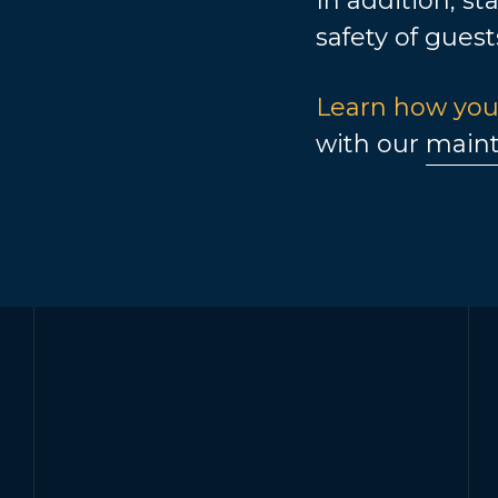
In addition, st
safety of guest
Learn how you
with our
maint