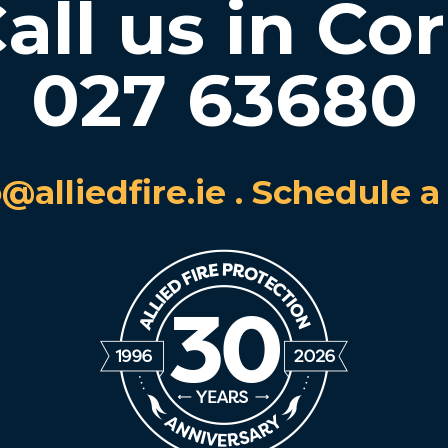
all us in Co
027 63680
o@alliedfire.ie
.
Schedule a 