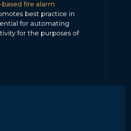
based fire alarm
motes best practice in
sential for automating
tivity for the purposes of