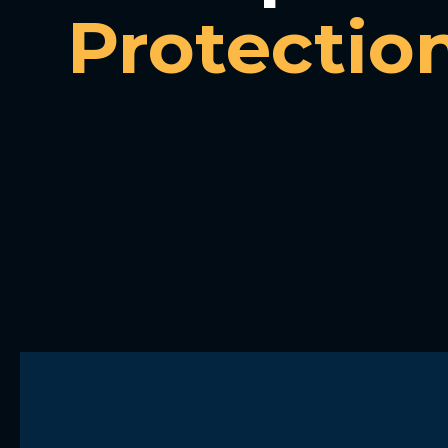
Protectio