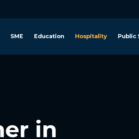
SME
Education
Hospitality
Public
er in