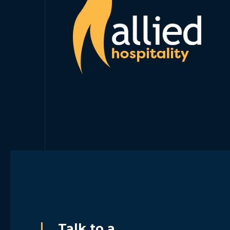
Talk to a