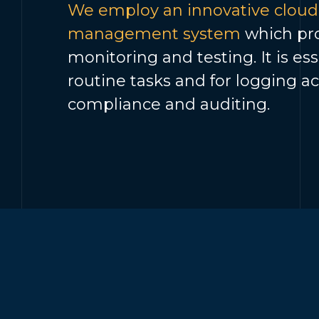
We employ an innovative cloud-
management system
which pro
monitoring and testing. It is es
routine tasks and for logging ac
compliance and auditing.