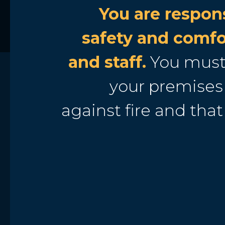
You are respons
safety and comfo
and staff.
You must
your premises 
against fire and that