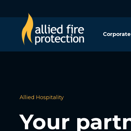
Corporate
Allied Hospitality
Your partn