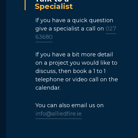
Specialist
If you have a quick question
give a specialist a call on
027
63680
If you have a bit more detail
on a project you would like to
discuss, then book a 1 to 1
telephone or video call on the
calendar.
You can also email us on
info@alliedfire.ie