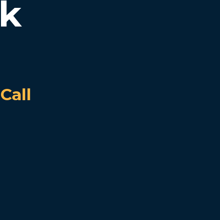
rk
Call