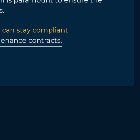
aff is paramount to ensure the
s.
 can stay compliant
enance contracts.