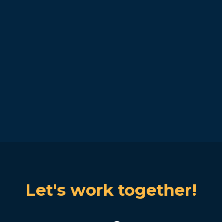
Let's work together!