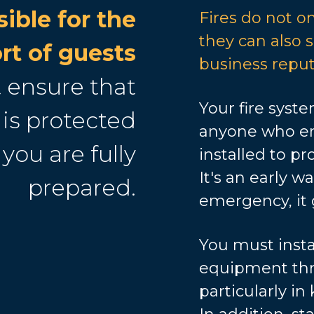
ible for the
Fires do not onl
they can also
rt of guests
business reput
 ensure that
Your fire syste
is protected
anyone who ent
 you are fully
installed to pro
It's an early w
prepared.
emergency, it 
You must instal
equipment thr
particularly in 